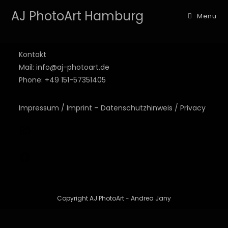
AJ PhotoArt Hamburg
Menü
Kontakt
Mail: info@aj-photoart.de
Phone: +49 151-57351405
Impressum / Imprint – Datenschutzhinweis / Privacy
Copyright AJ PhotoArt - Andrea Jany