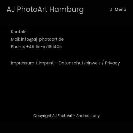
AJ PhotoArt Hamburg
Menü
Kontakt
Mail: info@aj-photoart.de
Phone: +49 151-57351405
Impressum / Imprint – Datenschutzhinweis / Privacy
Copyright AJ PhotoArt - Andrea Jany