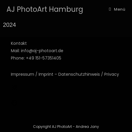
AJ PhotoArt Hamburg
Menü
2024
Kontakt
Mail: info@aj-photoart.de
Phone: +49 151-57351405
Impressum / Imprint – Datenschutzhinweis / Privacy
Copyright AJ PhotoArt - Andrea Jany